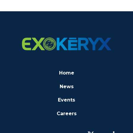
Home
News
Events
Careers