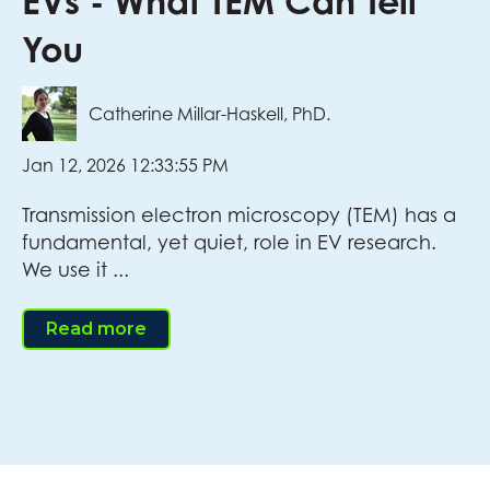
EVs - What TEM Can Tell
You
Catherine Millar-Haskell, PhD.
Jan 12, 2026 12:33:55 PM
Transmission electron microscopy (TEM) has a
fundamental, yet quiet, role in EV research.
We use it ...
Read more