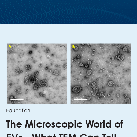
Education
The Microscopic World of