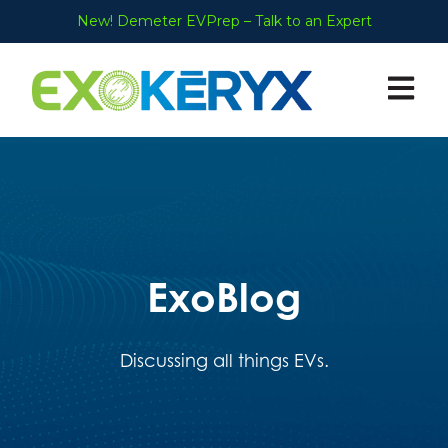
New! Demeter EVPrep – Talk to an Expert
Open ma
ExoBlog
Discussing all things EVs.