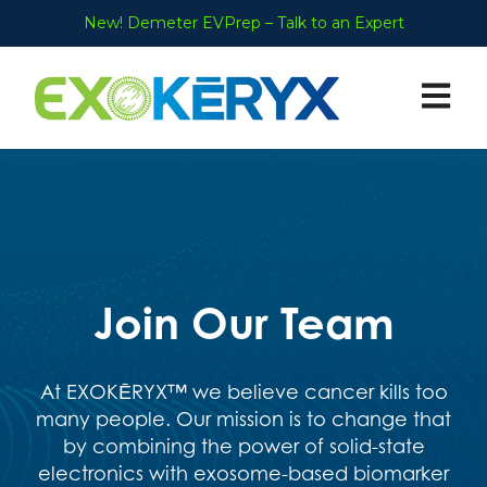
New! Demeter EVPrep – Talk to an Expert
Open ma
Join Our Team
At
EXOKĒRYX™
we believe cancer kills too
many people. Our mission is to change that
by combining the power of solid-state
electronics with exosome-based biomarker