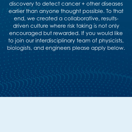
discovery to detect cancer + other diseases
earlier than anyone thought possible. To that
end, we created a collaborative, results-
driven culture where risk taking is not only
encouraged but rewarded. If you would like
to join our interdisciplinary team of physicists,
biologists, and engineers please apply below.