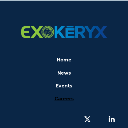
Home
News
Events
Careers