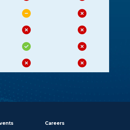
vents
Careers