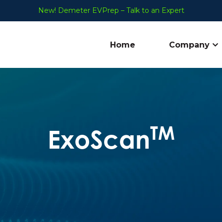
New! Demeter EVPrep – Talk to an Expert
Home
Company
Sh
TM
ExoScan