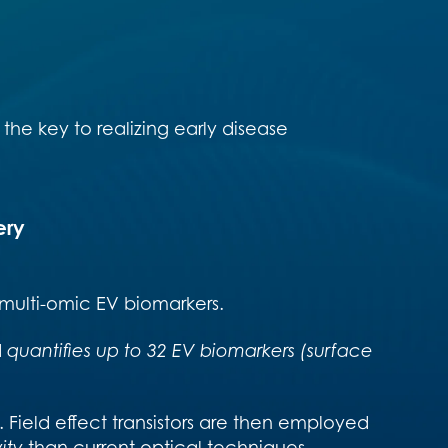
the key to realizing early disease
ery
 multi-omic EV biomarkers.
d
quantifies up to 32 EV biomarkers (surface
. Field effect transistors are then employed
ity
than current optical techniques.