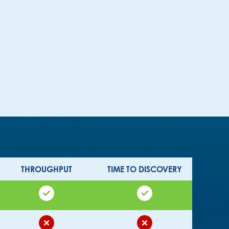
THROUGHPUT
TIME TO DISCOVERY