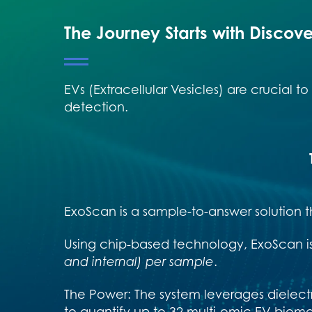
The Journey Starts with Discov
EVs (Extracellular Vesicles) are crucial 
detection.
ExoScan is a sample-to-answer solution t
Using chip-based technology, ExoScan i
and internal) per sample
.
The Power: The system leverages dielect
to quantify up to 32 multi-omic EV biom