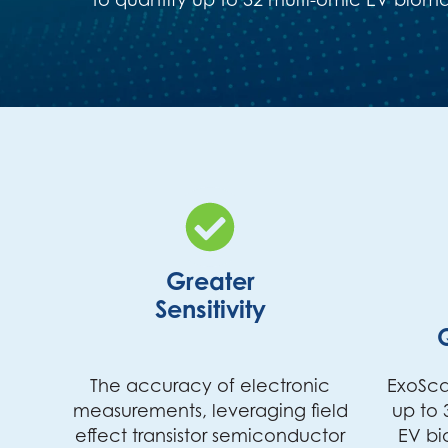
Greater
Sensitivity
The accuracy of electronic
ExoSca
measurements, leveraging field
up to 
effect transistor semiconductor
EV bi