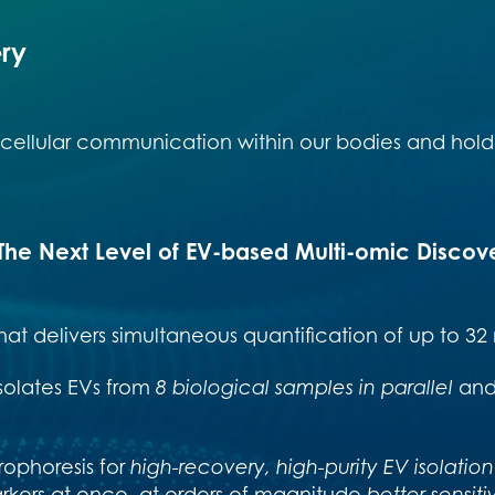
ery
to cellular communication within our bodies and hold 
The Next Level of EV-based Multi-omic Discov
hat delivers simultaneous quantification of up to 32
solates
EVs from
8 biological samples in parallel
an
rophoresis for
high-recovery, high-purity EV isolation
arkers at once, at orders of magnitude
better sensitiv