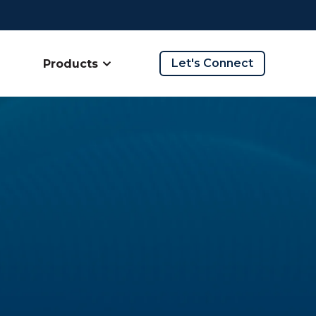
Let's Connect
Products
ow submenu for Company
Show submenu for Products