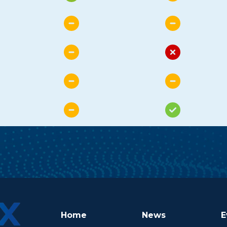
Home
News
E