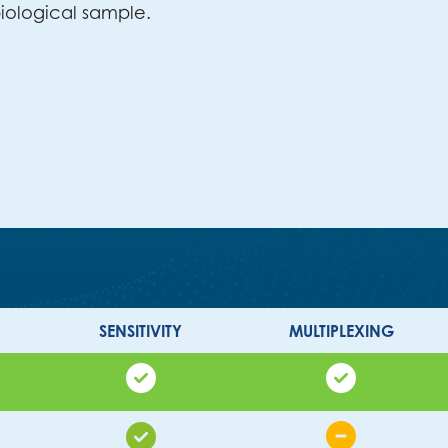
iological sample.
SENSITIVITY
MULTIPLEXING