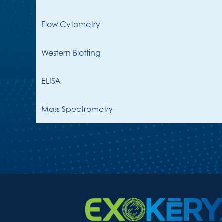
Flow Cytometry
Western Blotting
ELISA
Mass Spectrometry