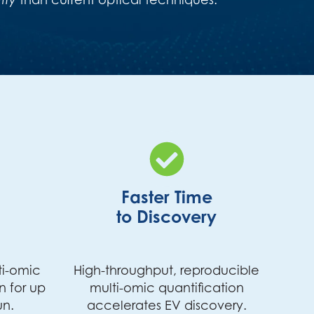
Faster Time
to Discovery
ti-omic
High-throughput, reproducible
n for up
multi-omic quantification
un.
accelerates EV discovery.