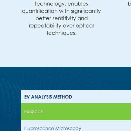
technology, enables
b
quantification with significantly
better sensitivity and
repeatability over optical
techniques.
EV ANALYSIS METHOD
ExoScan
Fluorescence Microscopy