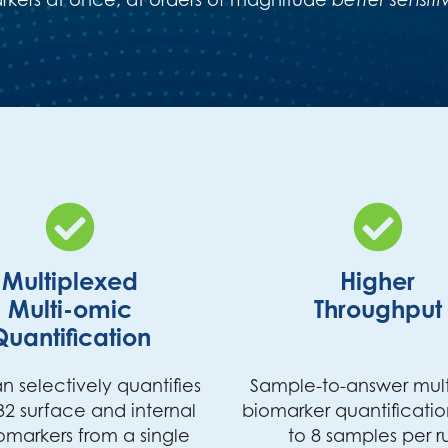
Multiplexed
Higher
Multi-omic
Throughput
Quantification
n selectively quantifies
Sample-to-answer mul
32 surface and internal
biomarker quantificatio
omarkers from a single
to 8 samples per r