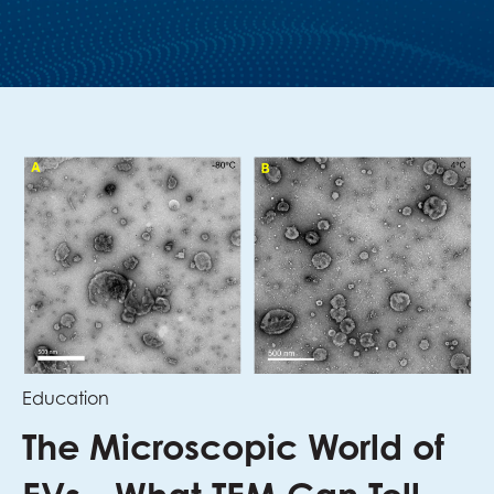
Education
The Microscopic World of