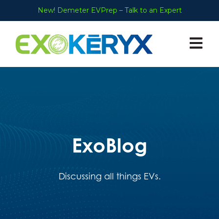
New! Demeter EVPrep – Talk to an Expert
Open ma
ExoBlog
Discussing all things EVs.