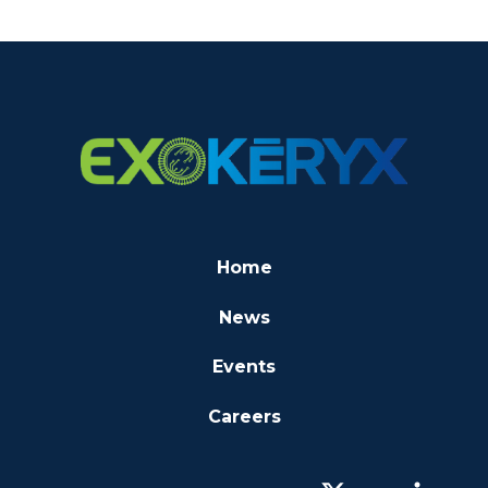
Home
News
Events
Careers