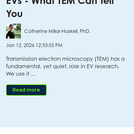
EVs - What TEM Can Tell
You
Catherine Millar-Haskell, PhD.
Jan 12, 2026 12:33:55 PM
Transmission electron microscopy (TEM) has a
fundamental, yet quiet, role in EV research.
We use it ...
Read more