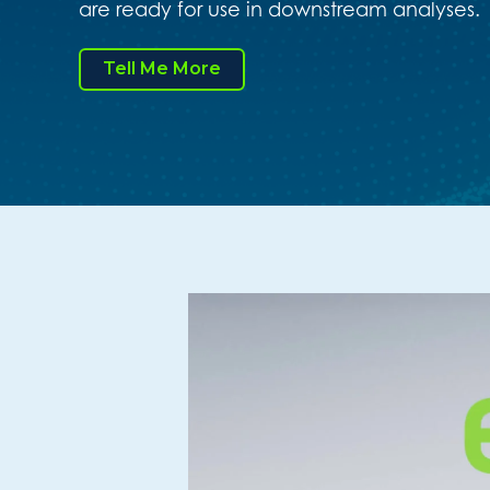
are ready for use in downstream analyses.
Tell Me More