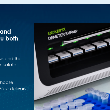
 and
u both.
is and the
 isolate
 choose
rep delivers