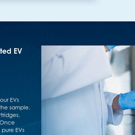
ated EV
your EVs
the sample.
tridges,
. Once
 pure EVs