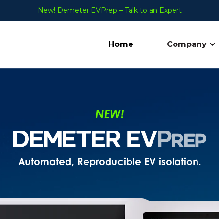
New! Demeter EVPrep – Talk to an Expert
Home
Company
Sh
NEW!
Automated, Reproducible EV isolation.