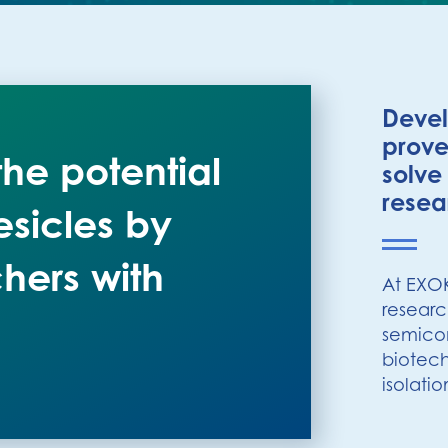
Devel
prove
he potential
solve
resea
esicles by
hers with
At EXO
researc
semicon
biotech
isolatio