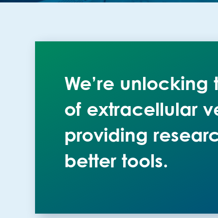
We’re unlocking t
of extracellular v
providing researc
better tools.