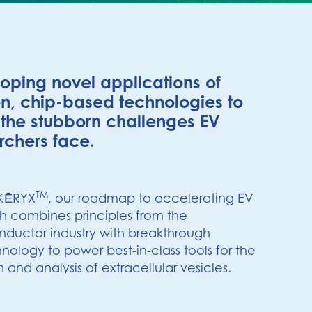
oping novel applications of
n, chip-based technologies to
 the stubborn challenges EV
rchers face.
TM
KĒRYX
, our roadmap to accelerating EV
h combines principles from the
ductor industry with breakthrough
nology to power best-in-class tools for the
n and analysis of extracellular vesicles.