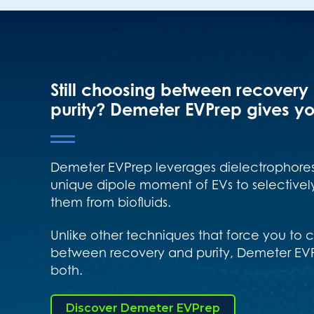
Still choosing between recovery
purity? Demeter EVPrep gives yo
Demeter EVPrep leverages dielectrophores
unique dipole moment of EVs to selectively
them from biofluids.
Unlike other techniques that force you to
between recovery and purity, Demeter EVP
both.
Discover Demeter EVPrep