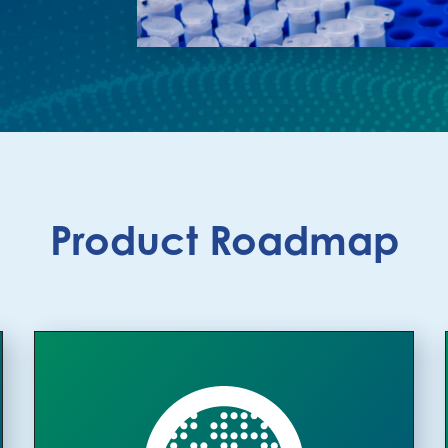
Product Roadmap