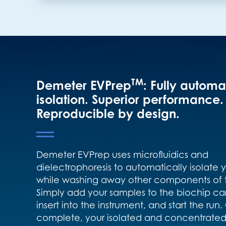
TM
Demeter EVPrep
: Fully autom
isolation. Superior performance.
Reproducible by design.
Demeter EVPrep uses microfluidics and
dielectrophoresis to automatically isolate 
while washing away other components of 
Simply add your samples to the biochip car
insert into the instrument, and start the run
complete, your isolated and concentrated