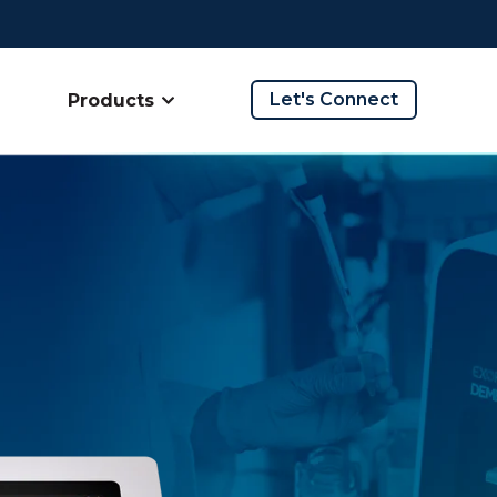
Let's Connect
Products
ow submenu for Company
Show submenu for Products