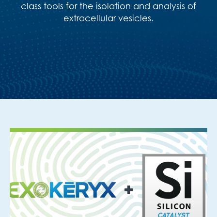
class tools for the isolation and analysis of
extracellular vesicles
.