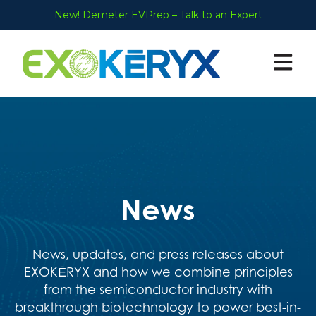
New! Demeter EVPrep – Talk to an Expert
Open ma
News
News, updates, and press releases about
EXOKĒRYX and how we
combine principles
from the semiconductor industry with
breakthrough biotechnology to power best-in-