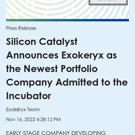
Press Release
Silicon Catalyst
Announces Exokeryx as
the Newest Portfolio
Company Admitted to the
Incubator
Exokēryx Team
Nov 16, 2022 4:38:12 PM
EARLY-STAGE COMPANY DEVELOPING