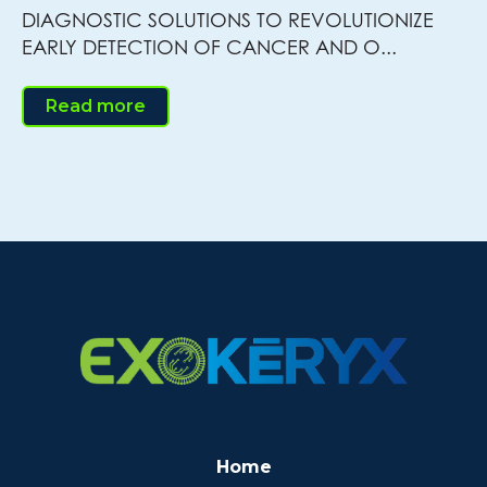
DIAGNOSTIC SOLUTIONS TO REVOLUTIONIZE
EARLY DETECTION OF CANCER AND O...
Read more
Home