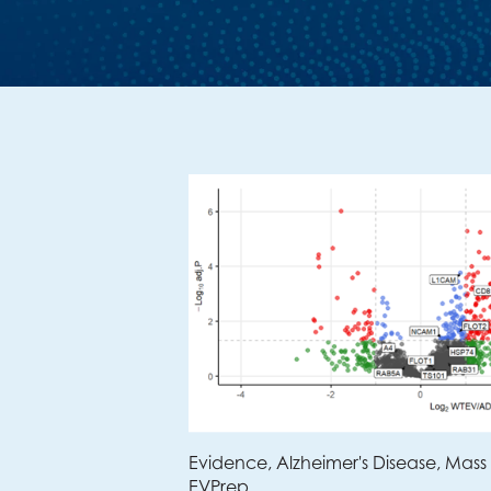
Evidence
,
Alzheimer's Disease
,
Mass
EVPrep