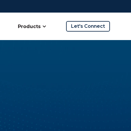
Let's Connect
Products
ow submenu for Company
Show submenu for Products