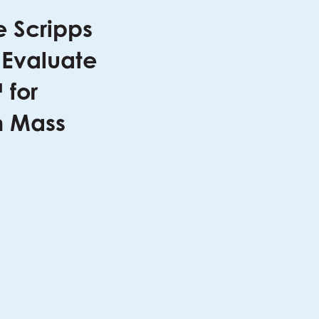
e Scripps
 Evaluate
 for
h Mass