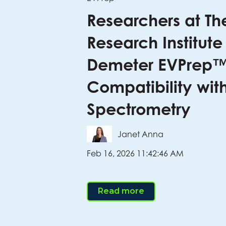
Researchers at Th
Research Institute
Demeter EVPrep™
Compatibility wit
Spectrometry
Janet Anna
Feb 16, 2026 11:42:46 AM
Read more