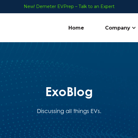
New! Demeter EVPrep – Talk to an Expert
Home
Company
Sh
ExoBlog
Discussing all things EVs.