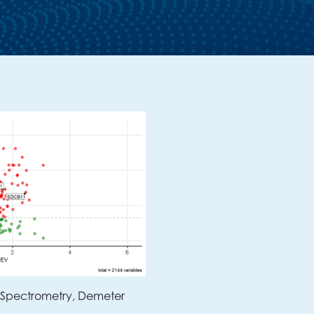
 Spectrometry
,
Demeter