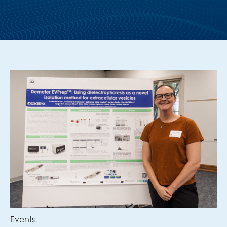
Events