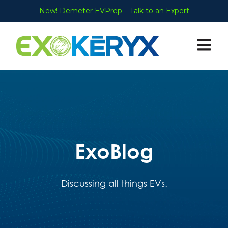
New! Demeter EVPrep – Talk to an Expert
Open ma
ExoBlog
Discussing all things EVs.