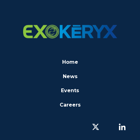
Home
News
Events
Careers