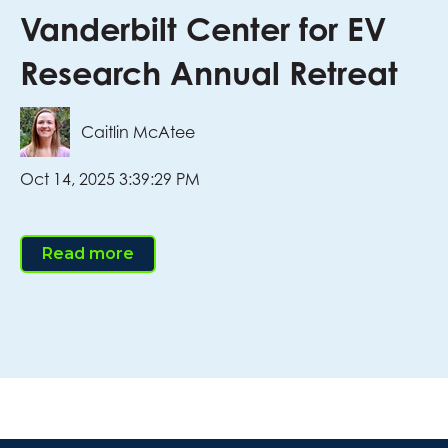
Vanderbilt Center for EV
Research Annual Retreat
Caitlin McAtee
Oct 14, 2025 3:39:29 PM
Read more