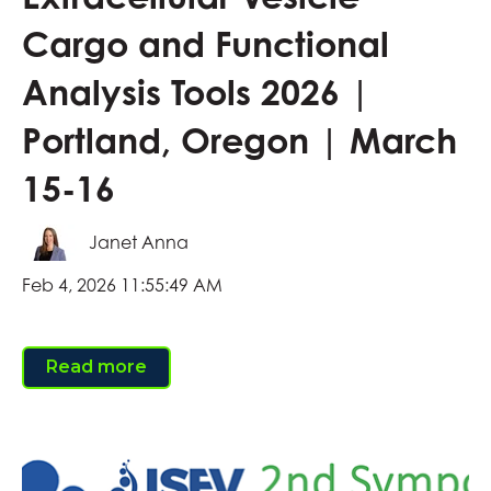
Cargo and Functional
Analysis Tools 2026 |
Portland, Oregon | March
15-16
Janet Anna
Feb 4, 2026 11:55:49 AM
Read more