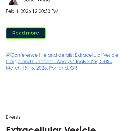
Feb 4, 2026 12:20:53 PM
Read more
Events
Extracellular Vesicle