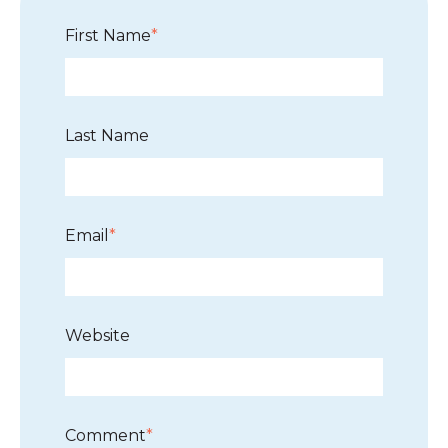
First Name
*
Last Name
Email
*
Website
Comment
*