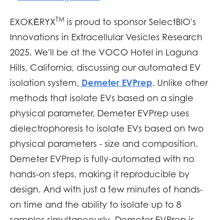
TM
EXOKĒRYX
is proud to sponsor SelectBIO's
Innovations in Extracellular Vesicles Research
2025
. We'll be at the VOCO Hotel in Laguna
Hills, California
,
discussing our automated EV
Demeter EVPrep
isolation system,
. Unlike other
methods that isolate EVs based on a single
physical parameter, Demeter EVPrep uses
dielectrophoresis to isolate EVs based on two
physical parameters - size and composition.
Demeter EVPrep is fully-automated with no
hands-on steps, making it reproducible by
design. And with just a few minutes of hands-
on time and the ability to isolate up to 8
samples simultaneously, Demeter EVPrep is