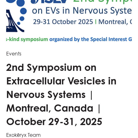
Events
2nd Symposium on
Extracellular Vesicles in
Nervous Systems |
Montreal, Canada |
October 29-31, 2025
Exokēryx Team