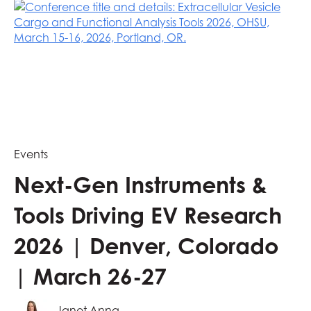
Events
Next-Gen Instruments &
Tools Driving EV Research
2026 | Denver, Colorado
| March 26-27
Janet Anna