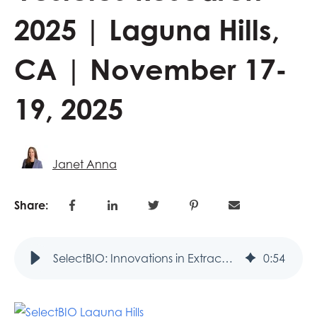
2025 | Laguna Hills,
CA | November 17-
19, 2025
Janet Anna
Share:
SelectBIO: Innovations in Extracellular Vesicles Research 2025 | Laguna Hills, CA | November 17-19, 2025
0
:
54