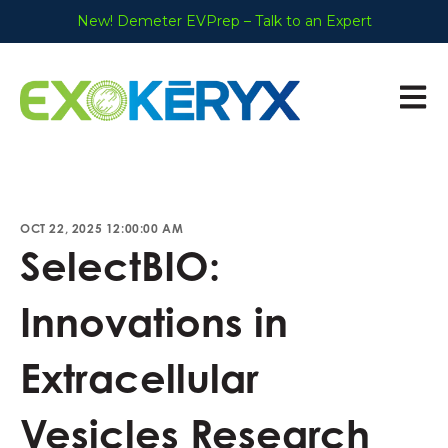
New! Demeter EVPrep – Talk to an Expert
Open 
OCT 22, 2025 12:00:00 AM
SelectBIO:
Innovations in
Extracellular
Vesicles Research