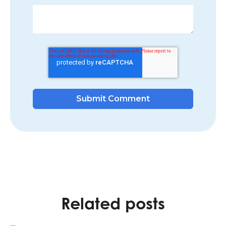
Related posts