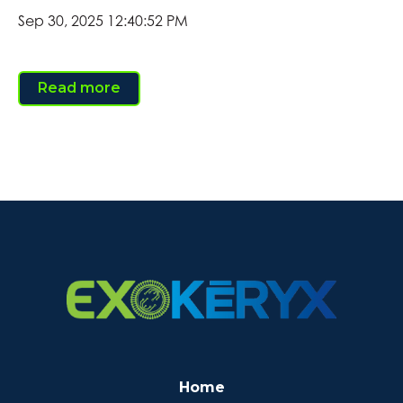
Sep 30, 2025 12:40:52 PM
Read more
Home