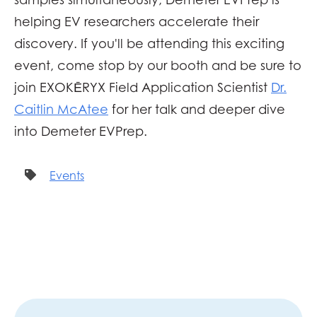
helping
EV researchers accelerate their
discovery. If you'll be attending this exciting
event, come stop by our booth and be sure to
join
EXOKĒRYX
Field Application Scientist
Dr.
Caitlin McAtee
for her talk and deeper dive
into Demeter EVPrep.
Events